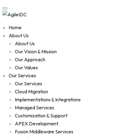
Skip
to
content
Home
About Us
About Us
Our Vision & Mission
Our Approach
Our Values
Our Services
Our Services
Cloud Migration
Implementations & Integrations
Managed Services
Customization & Support
APEX Development
Fusion Middleware Services