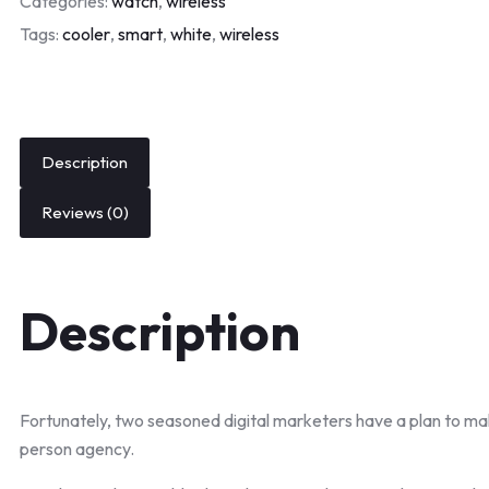
Categories:
watch
,
wireless
Tags:
cooler
,
smart
,
white
,
wireless
Description
Reviews (0)
Description
Fortunately, two seasoned digital marketers have a plan to ma
person agency.