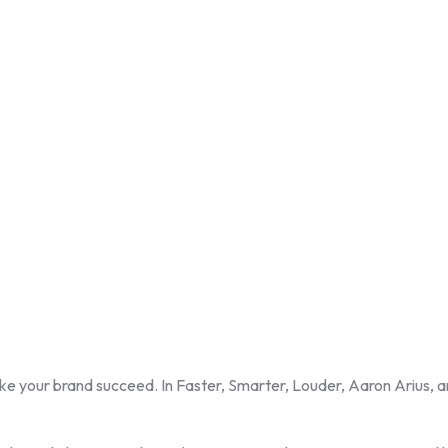
ke your brand succeed. In Faster, Smarter, Louder, Aaron Arius, a