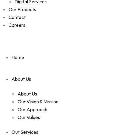
Digital Services
Our Products
Contact
Careers
Home
About Us
About Us
Our Vision & Mission
Our Approach
Our Values
Our Services