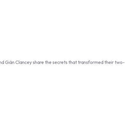
nd Gián Clancey share the secrets that transformed their two-