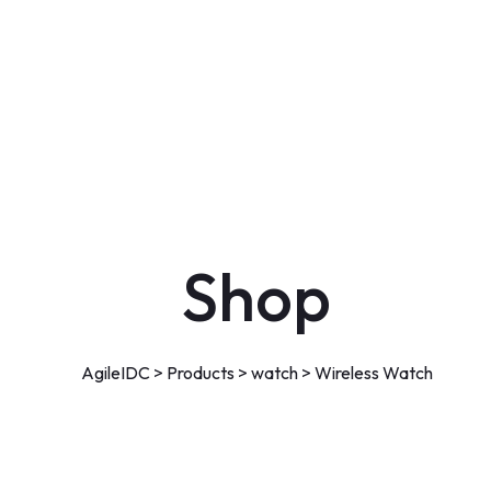
Shop
AgileIDC
>
Products
>
watch
>
Wireless Watch