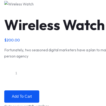
Wireless Watch
$
200.00
Fortunately, two seasoned digital marketers have a plan to ma
person agency
Wireless
Watch
quantity
Add To Cart