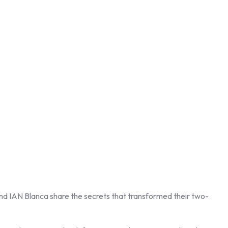
nd IAN Blanca share the secrets that transformed their two-