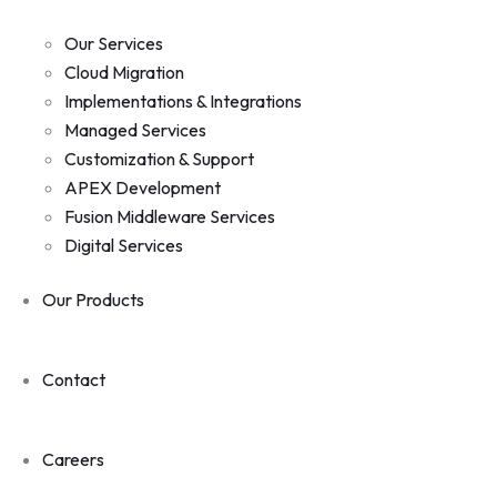
Our Services
Cloud Migration
Implementations & Integrations
Managed Services
Customization & Support
APEX Development
Fusion Middleware Services
Digital Services
Our Products
Contact
Careers