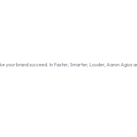
ke your brand succeed. In Faster, Smarter, Louder, Aaron Agius a