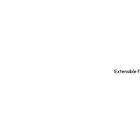
Extensible f