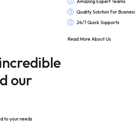
Amazing Expert Teams
Quality Solution For Busines
24/7 Quick Supports
Read More About Us
incredible
nd our
ed to your needs