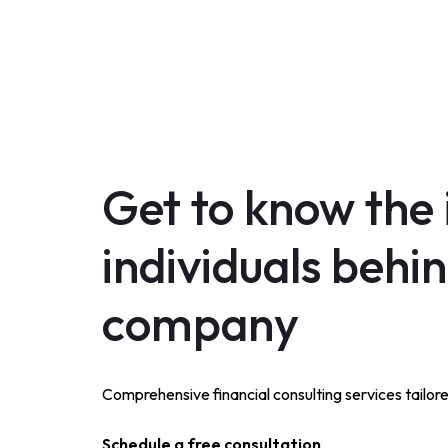
Get to know the 
individuals behi
company
Comprehensive financial consulting services tailor
Schedule a free consultation