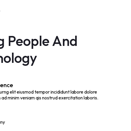
Y
g People And
nology
ience
urng elit eiusmod tempor incididunt labore dolore
ad minim veniam qis nostrud exercitation laboris.
any