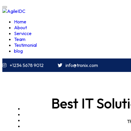
Home
About
Servicce
Team
Testimonial
blog
+1234 5678 9012
info@tronix.com
Best IT Solu
HOME
ABOUT
SERVICCE
Th
TEAM