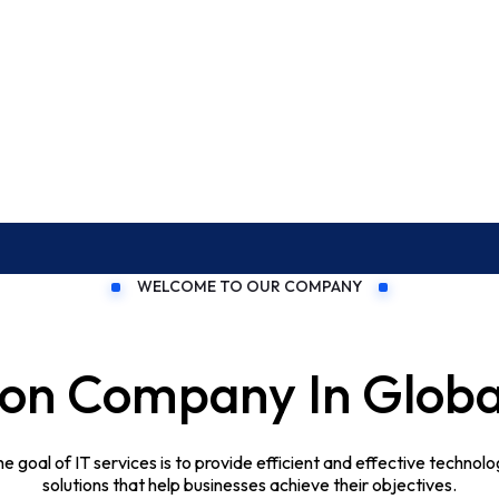
WELCOME TO OUR COMPANY
OFFIC
259 
tion Company In Glo
e goal of IT services is to provide efficient and effective technol
solutions that help businesses achieve their objectives.