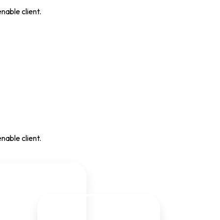
nable client.
nable client.