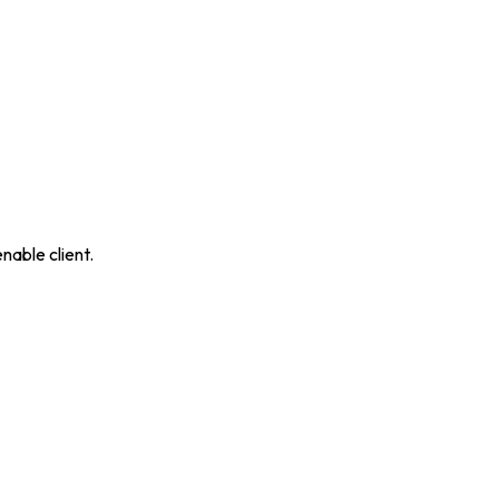
nable client.