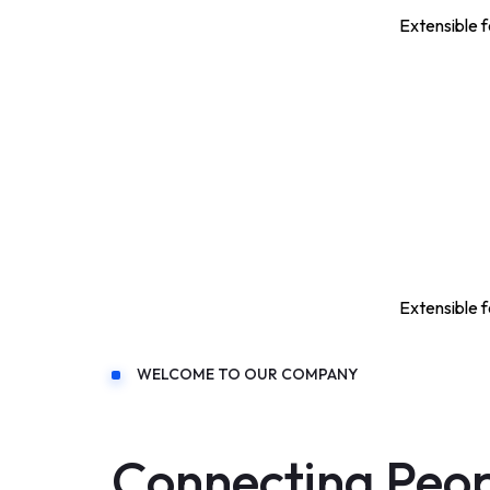
Extensible f
Extensible f
WELCOME TO OUR COMPANY
Connecting Peo