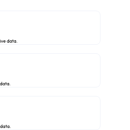
ive data.
 data.
 data.