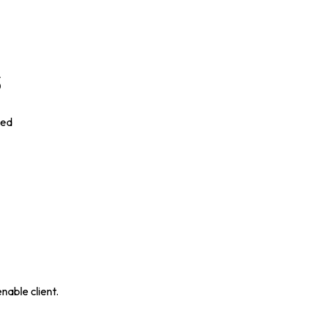
s
ded
nable client.