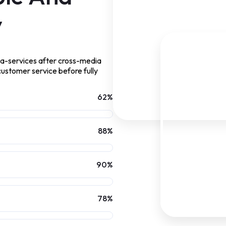
y
ta-services after cross-media
 customer service before fully
62
%
88
%
90
%
78
%