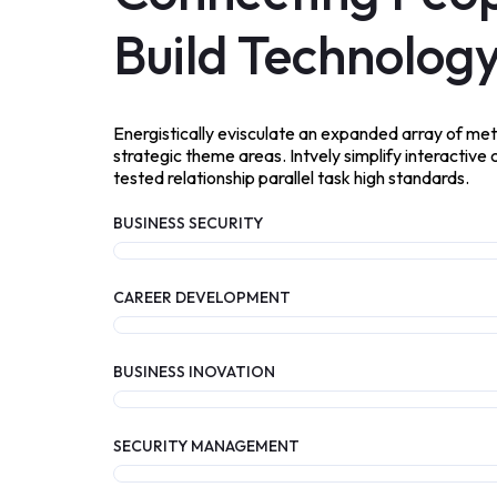
Build Technolog
Energistically evisculate an expanded array of me
strategic theme areas. Intvely simplify interactive
tested relationship parallel task high standards.
BUSINESS SECURITY
CAREER DEVELOPMENT
BUSINESS INOVATION
SECURITY MANAGEMENT