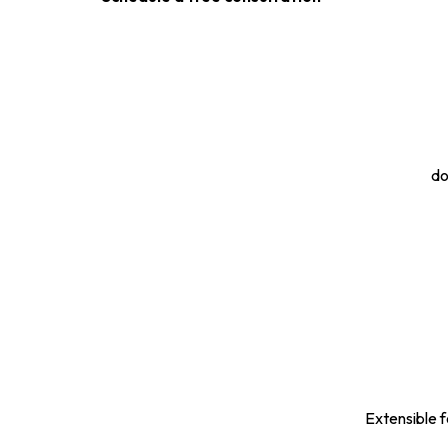
do
Extensible f