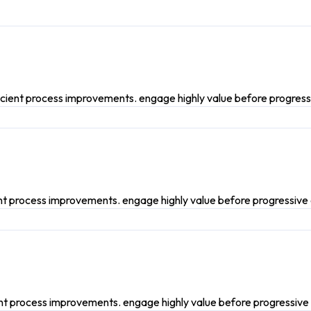
icient process improvements. engage highly value before progress
ent process improvements. engage highly value before progressive
ient process improvements. engage highly value before progressive