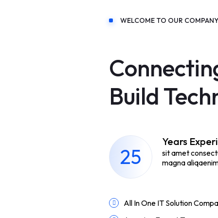
WELCOME TO OUR COMPAN
Connectin
Build Tech
Years Exper
25
sit amet consect
magna aliqaenim 
All In One IT Solution Comp