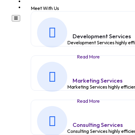
TESTIMONIAL
BLOG
Meet With Us
Development Services
Development Services highly eff
Read More
Marketing Services
Marketing Services highly effici
Read More
Consulting Services
Consulting Services highly effic