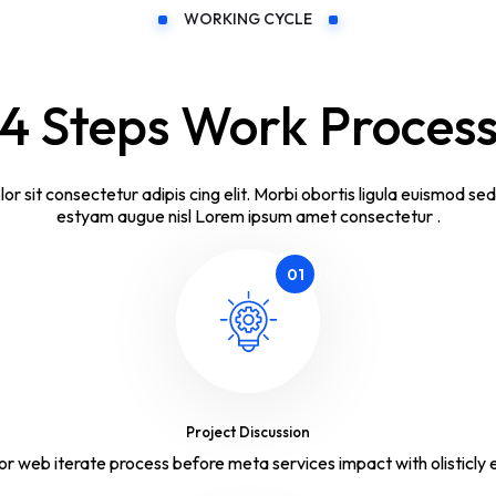
WORKING CYCLE
4 Steps Work Proces
lor sit consectetur adipis cing elit. Morbi obortis ligula euismod se
estyam augue nisl Lorem ipsum amet consectetur .
01
Project Discussion
or web iterate process before meta services impact with olisticly e