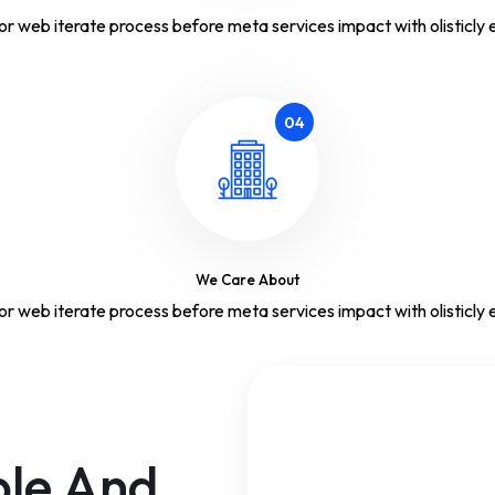
or web iterate process before meta services impact with olisticly e
04
We Care About
or web iterate process before meta services impact with olisticly e
ple And