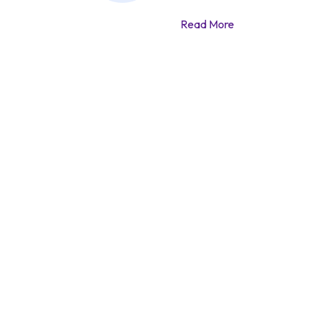
Read More