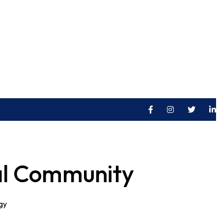
E LOCATION
OFFICE HOURS
HGS, Holade, USA
Mon-Fri: 9:00 - 18:00
bal Community
ogy