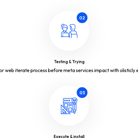
02
Testing & Trying
or web iterate process before meta services impact with olisticly e
03
Execute & install