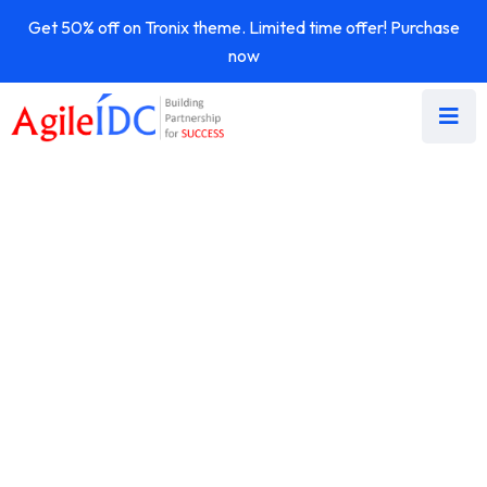
Get 50% off on Tronix theme. Limited time offer! Purchase
now